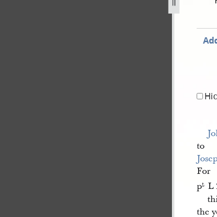
cord-book-a-1840-1843-11.jpg
Add
Hi
Jo
to
Jose
For
p
L 
t
.
th
the 