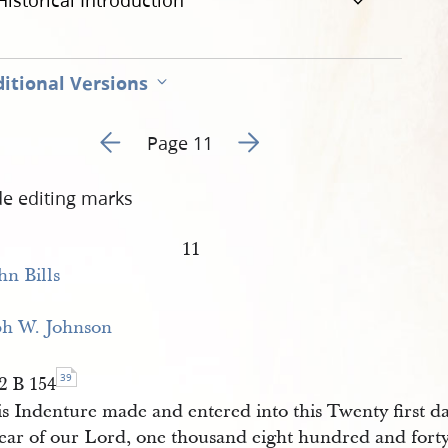
Historical Introduction
itional Versions
Go to previous page 16
Go to next page 18
Page 11
de editing marks
11
hn Bills
ph W. Johnson
39
2 B 154
is Indenture made and entered into this Twenty first 
year of our Lord, one thousand eight hundred and fort