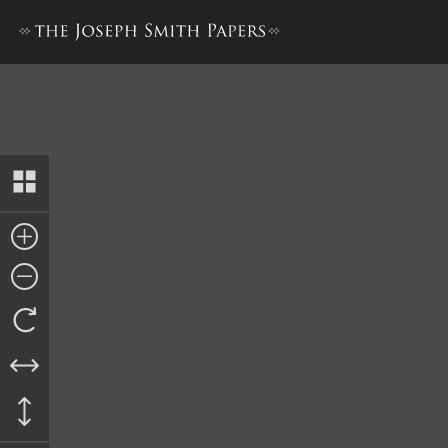
Nauvoo Registry of Deeds, 