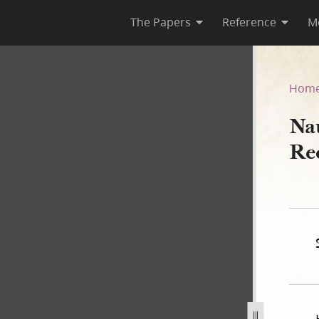
The Papers
Reference
M
Deed Record Book A, 1840–18
Hom
Na
Re