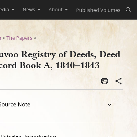
edia
News
About
Published Volumes
Open
43
e
>
The Papers
>
uvoo Registry of Deeds, Deed
cord Book A, 1840–1843
Source Note