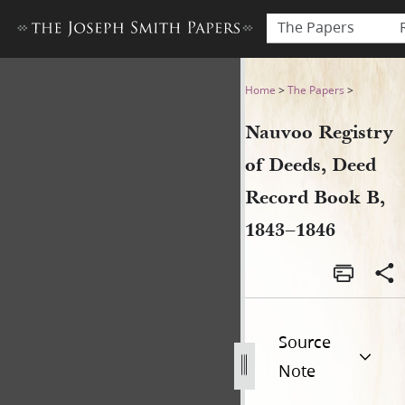
The Papers
Nauvoo Registry of Deeds, 
Home
>
The Papers
>
Nauvoo Registry
of Deeds, Deed
Record Book B,
1843–1846
Source
Note