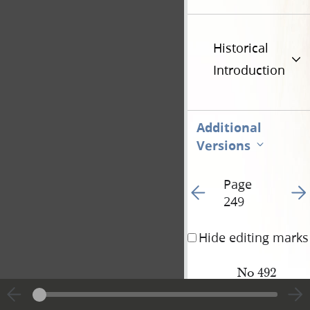
Historical
Introduction
Additional
Versions
Page
Go to previous page 25
Go t
249
Hide editing marks
No 492
L.
D.
Young
<​H[armon] Cut