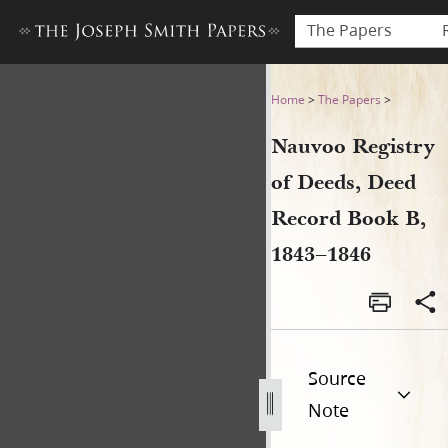
The Papers
Nauvoo Registry of Deeds, 
Home
>
The Papers
>
Nauvoo Registry
of Deeds, Deed
Record Book B,
1843–1846
Source
Note