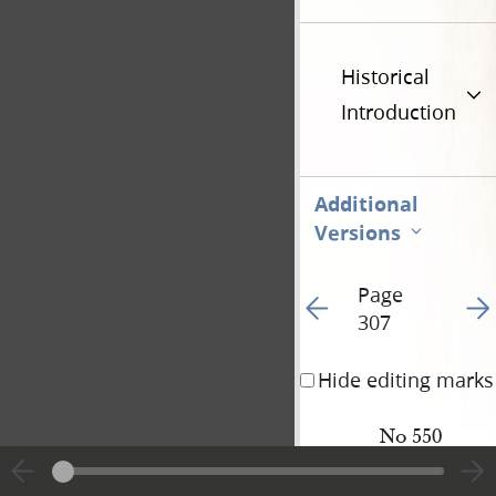
Historical
Introduction
Additional
Versions
Page
Go to previous page 31
Go t
307
Hide editing marks
No 550
W[arren] 
Smith
&
wife 