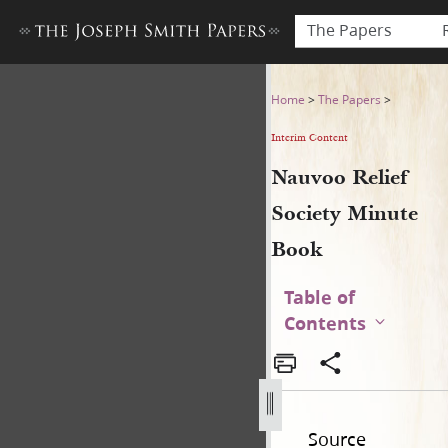
The Papers
Nauvoo Relief Society Minu
Home
>
The Papers
>
Interim Content
Nauvoo Relief
Society Minute
Book
Table of
Contents
Source