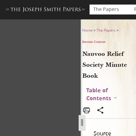
The Papers
Nauvoo Relief Society Minu
Home
>
The Papers
>
Interim Content
Nauvoo Relief
Society Minute
Book
Table of
Contents
Source