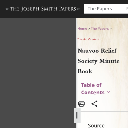
The Papers
Nauvoo Relief Society Minu
Home
>
The Papers
>
Interim Content
Nauvoo Relief
Society Minute
Book
Table of
Contents
Source