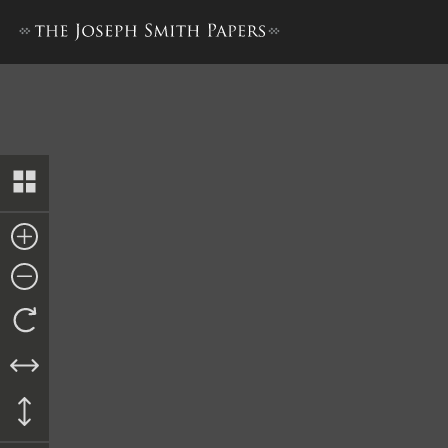
Nauvoo Relief Society Minu