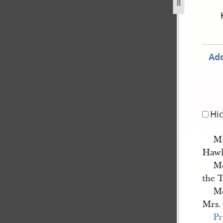
-20.jpg
Add
Hi
Mr
Haw
Mo
the 
Mo
Mrs.
Pr