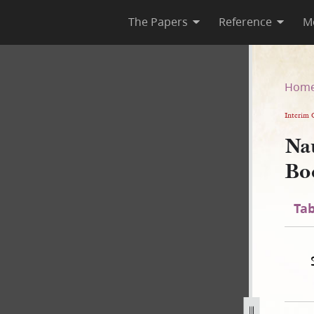
The Papers
Reference
M
te Book
Hom
Interim 
Na
Bo
Tab