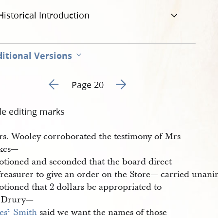
Historical Introduction
itional Versions
Go to previous page 42
Go to next page 44
Page 20
de editing marks
s. Wooley corroborated the testimony of Mrs
kes—
tioned and seconded that the board direct
Treasurer to give an order on the Store— carried unan
tioned that 2 dollars be appropriated to
 Drury—
es
 Smith
said we want the names of those
t.