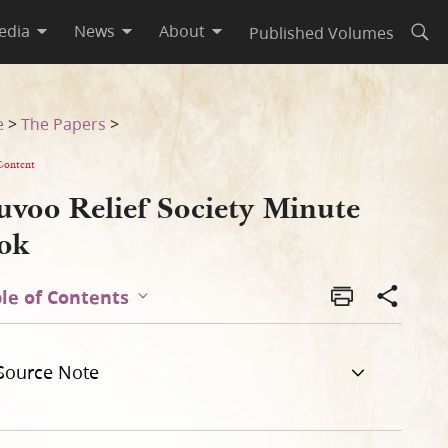
edia
News
About
Published Volumes
Open
e
>
The Papers
>
Content
uvoo Relief Society Minute
ok
le of Contents
Source Note