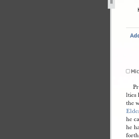
-37.jpg
Add
Hi
Pr
ltie
the 
Elde
he c
he h
fort