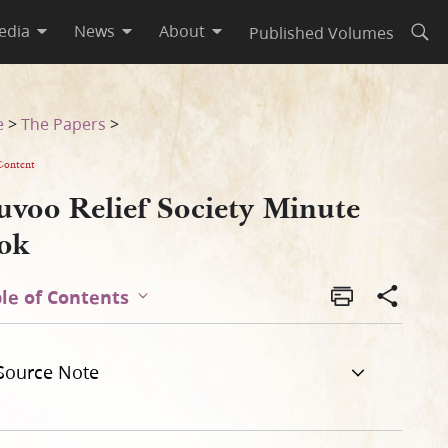
edia
News
About
Published Volumes
Open
e
>
The Papers
>
Content
uvoo Relief Society Minute
ok
le of Contents
Source Note