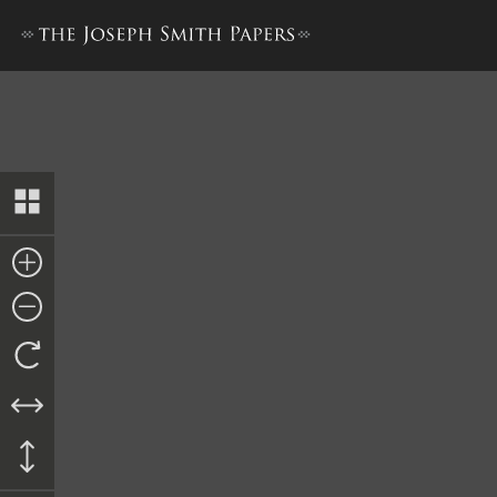
Nauvoo Relief Society Minu