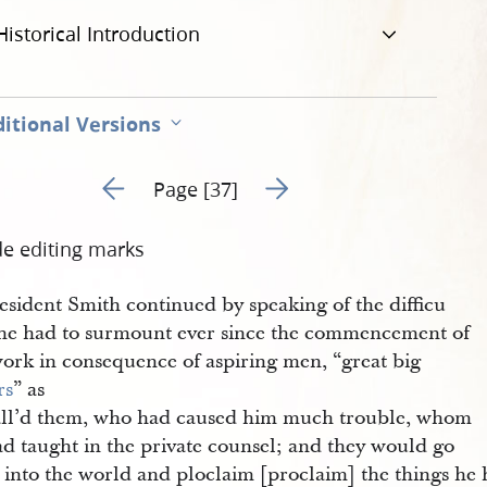
Historical Introduction
itional Versions
Go to previous page 59
Go to next page 61
Page [37]
de editing marks
esident Smith continued by speaking of the difficu
s he had to surmount ever since the commencement of
work in consequence of aspiring men, “great big
rs
” as
all’d them, who had caused him much trouble, whom
ad taught in the private counsel; and they would go
h into the world and ploclaim [proclaim] the things he