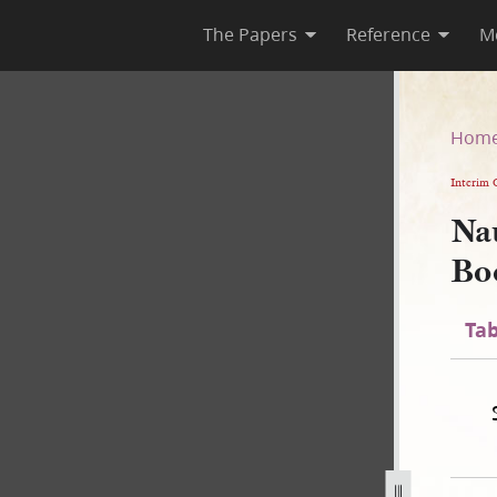
The Papers
Reference
M
te Book
Hom
Interim 
Na
Bo
Tab