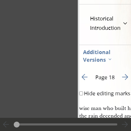
Historical
Introduction
Additional
Versions
Go to previous page 2
Go t
Page 18
Hide editing marks
wise man who built h
the rain decended an
blew and beat upon 