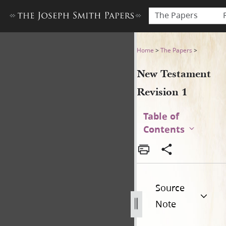
The Papers
New Testament Revision 1
Home
>
The Papers
>
New Testament
Revision 1
Table of
Contents
Source
Note