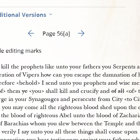
itional Versions
Go to previous page 60
Go to next page 62
Page 56[a]
de editing marks
 kill the prophets like unto your fathers you Serpents a
ration of Vipers how can you escape the damnation of 
efore <​behold​> I send unto you prophets and wise me
of​> them
ye
<​you​> shall kill and crucify and
of
all
<​of​
ge in your Synagouges and persecute from City <​to Cit
 you may come all the righteous blood shed upon the 
 the blood of righteous Abel unto the blood of Zachari
of Barachias whom you slew between the Temple and t
 verily I say unto you all these things shall come upon
 generation you bear testimoney against your fathers w