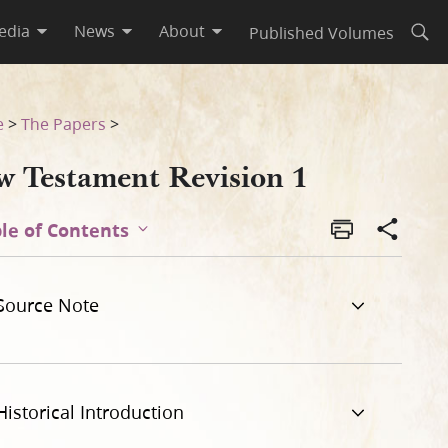
edia
News
About
Published Volumes
Open
e
>
The Papers
>
w Testament Revision 1
le of Contents
Source Note
Historical Introduction