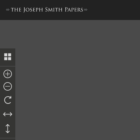
New Testament Revision 1[a