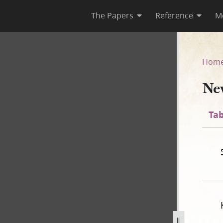
The Papers
Reference
M
]
Hom
Ne
Tab