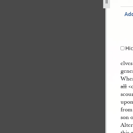
g
Add
Hi
elves
gene
Wher
all
<​
scour
upon
from
son 
Alter
this