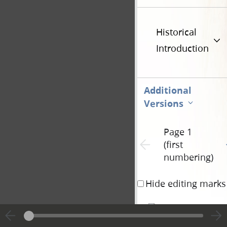
Historical
Introduction
Additional
Versions
Page 1
G
Previous page unavailable
(first
numbering)
Hide editing marks