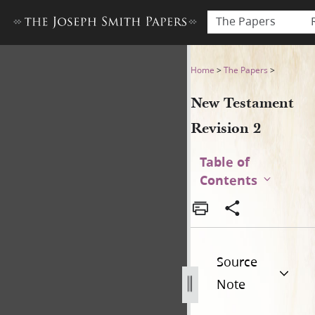
The Papers
New Testament Revision 2 (f
Home
>
The Papers
>
New Testament
Revision 2
Table of
Contents
Source
Note