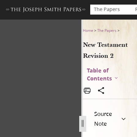
The Papers
New Testament Revision 2 
Home
>
The Papers
>
New Testament
Revision 2
Table of
Contents
Source
Note