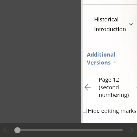
Historical
Introduction
Additional
Versions
Page 12
Go to previous page 68
G
(second
numbering)
Hide editing marks
a piece of new cloth 
that filled it up take