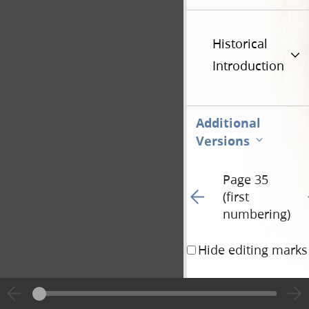
Historical
Introduction
Additional
Versions
Page 35
Go to previous page 39
G
(first
numbering)
Hide editing marks
with compassion, & lo
fell down & worshipe