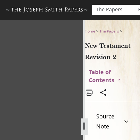
The Papers
New Testament Revision 2 (f
Home
>
The Papers
>
New Testament
Revision 2
Table of
Contents
Source
Note