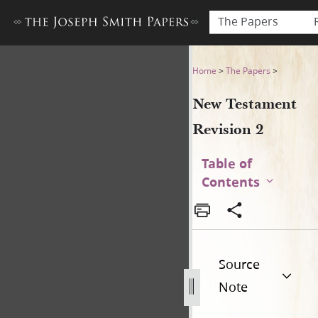
The Papers
New Testament Revision 2 
Home
>
The Papers
>
New Testament
Revision 2
Table of
Contents
Source
Note