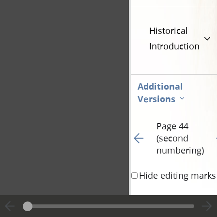
Historical
Introduction
Additional
Versions
Page 44
Go to previous page 10
G
(second
numbering)
Hide editing marks
<​11/​> and us, <​11/
whole land, untill th