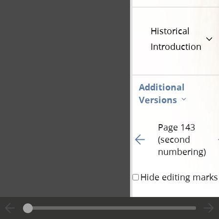
Historical
Introduction
Additional
Versions
Page 143
Go to previous page 21
G
(second
numbering)
Hide editing marks
when he had
offered
how works wraught
es