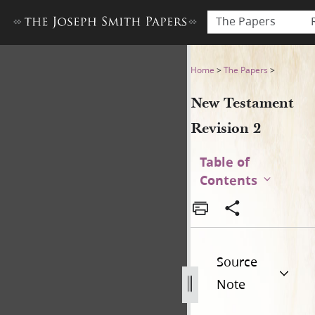
The Papers
New Testament Revision 2 
Home
>
The Papers
>
New Testament
Revision 2
Table of
Contents
Source
Note