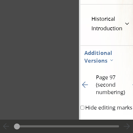
Historical
Introduction
Additional
Versions
Page 97
Go to previous page 15
G
(second
numbering)
Hide editing marks
away; but my words sh
take heed to themselve