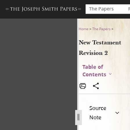
The Papers
New Testament Revision 2 
Home
>
The Papers
>
New Testament
Revision 2
Table of
Contents
Source
Note