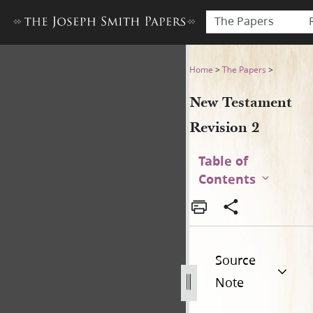
The Papers
New Testament Revision 2 
Home
>
The Papers
>
New Testament
Revision 2
Table of
Contents
Source
Note