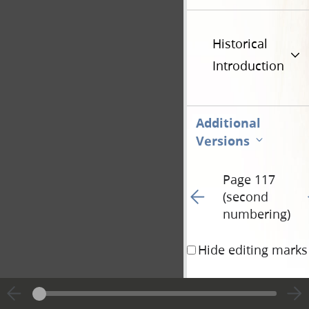
Historical
Introduction
Additional
Versions
Page 117
Go to previous page 17
G
(second
numbering)
Hide editing marks
Verse 7
After that 
th
into Judea again