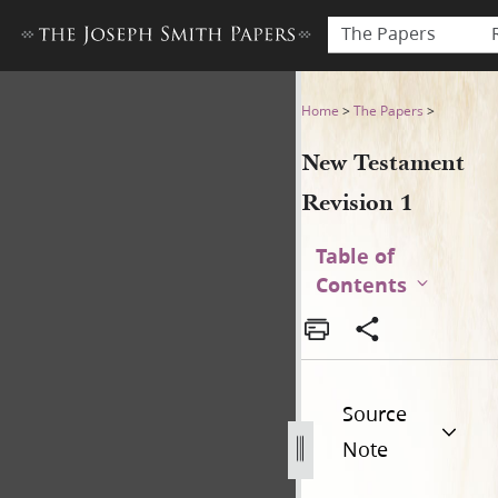
The Papers
New Testament Revision 1
Home
>
The Papers
>
New Testament
Revision 1
Table of
Contents
Source
Note