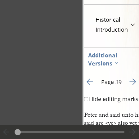
Historical
Introduction
Additional
Versions
Go to previous page 4
Go t
Page 39
Hide editing marks
Peter and said unto h
said are <​ye​> also y
nd that whatsoever en