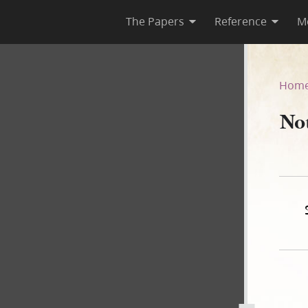
The Papers
Reference
M
Hom
Not