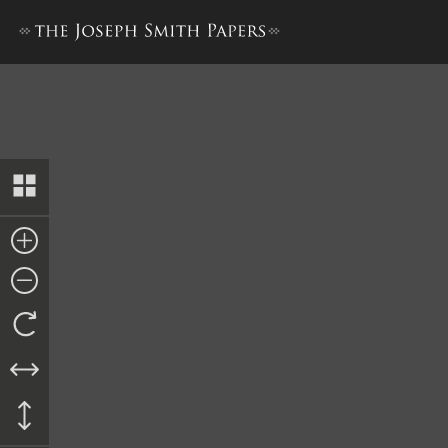
Notes, 10 June–4 July 1844