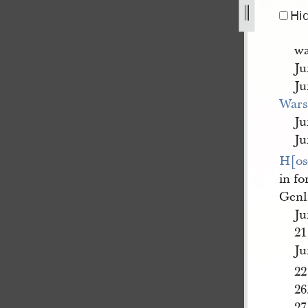
Hi
wa
Ju
Ju
War
Ju
Ju
H[os
in f
Genl
Ju
21
Ju
22
26
27