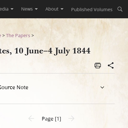
edia
News
About
Published Volumes
Open
e
>
The Papers
>
es, 10 June–4 July 1844
Source Note
Previous page unavailable
Next page unavailable
Page [1]