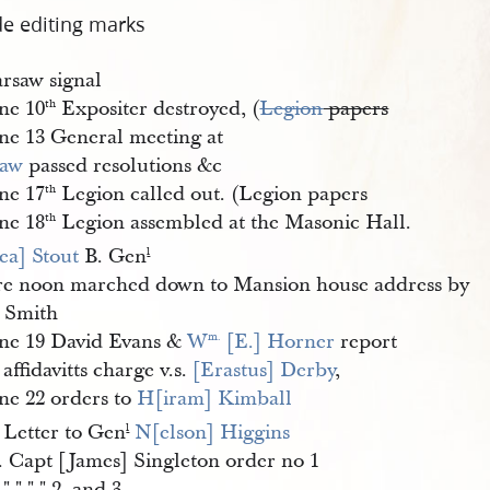
de editing marks
rsaw signal
ne 10
Expositer destroyed, (
Legion
papers
th
ne 13 General meeting at
saw
passed resolutions &c
ne 17
Legion called out. (Legion papers
th
ne 18
Legion assembled at the Masonic Hall.
th
ea] Stout
B. Gen
l
ore noon marched down to Mansion house address by
 Smith
ne 19 David Evans &
W
 [E.] Horner
report
m.
 affidavitts charge v.s.
[Erastus] Derby
,
ne 22 orders to
H[iram] Kimball
 Letter to Gen
N[elson] Higgins
l
. Capt [James] Singleton order no 1
 " " " " 2. and 3