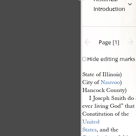
Introduction
Previous page unavailable
Next 
Page [1]
Hide editing marks
State of Illinois)
City of
Nauvoo
)
Hancock County)
I Joseph Smith do
ever living God” that
Constitution of the
United 
States
, and the