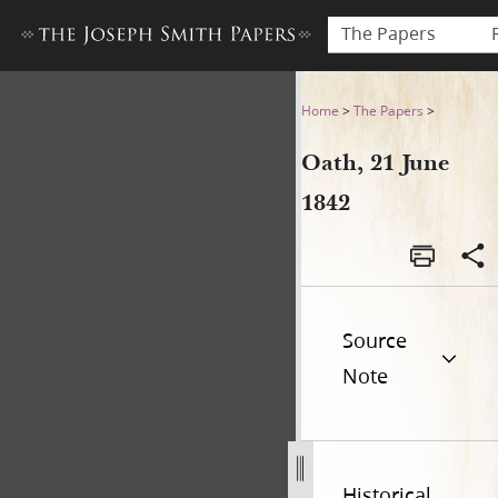
The Papers
Oath, 21 June 1842
Home
>
The Papers
>
Oath, 21 June
1842
Source
Note
Historical