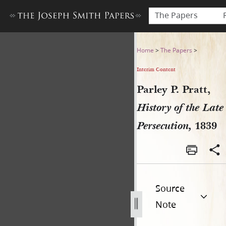
The Papers
Parley P. Pratt, History of t
Home
>
The Papers
>
Interim Content
Parley P. Pratt,
History of the Late
Persecution,
1839
Source
Note