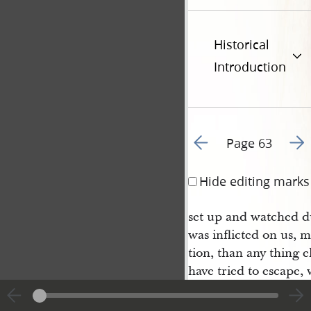
Historical
Introduction
Go to previous page 6
Go t
Page 63
Hide editing marks
set up and watched du
was inflicted on us, m
tion, than any thing el
have tried to escape,
us, and had we wished
good opportunity at t