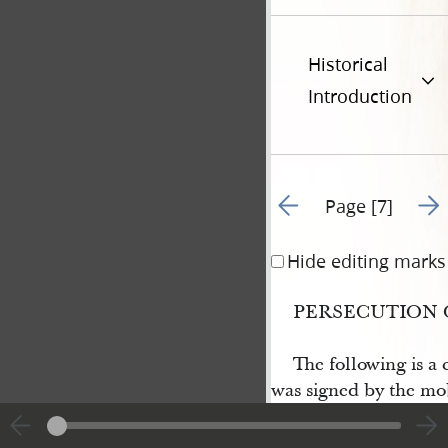
Historical
Introduction
Go to previous page 6
Go t
Page [7]
Hide editing marks
PERSECUTION 
The following is a 
was signed by the mo
operations, in 1833; 
their articles of agre