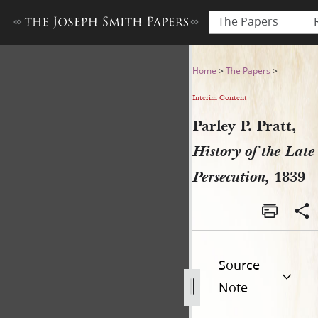
The Papers
Parley P. Pratt, History of t
Home
>
The Papers
>
Interim Content
Parley P. Pratt,
History of the Late
Persecution,
1839
Source
Note