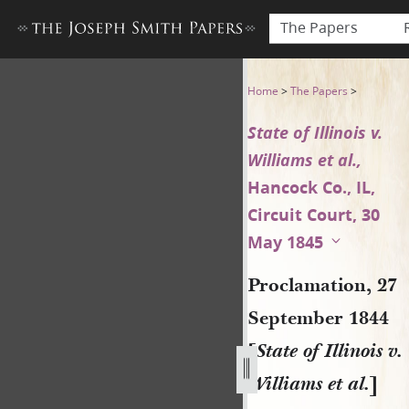
The Papers
Proclamation, 27 September 18
Home
>
The Papers
>
State of Illinois v.
Williams et al.,
Hancock Co., IL,
Circuit Court, 30
May 1845
Proclamation, 27
September 1844
[
State of Illinois v.
Williams et al.
]