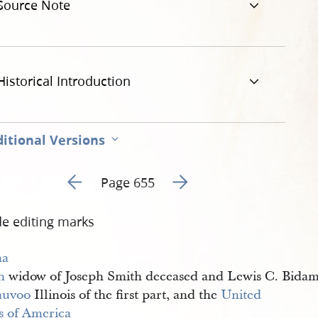
Source Note
Historical Introduction
itional Versions
Go to previous page 1
Go to next page 3
Page 655
de editing marks
a 
h
widow of Joseph Smith deceased and Lewis C. Bida
auvoo
Illinois of the first part, and the
United 
es of America