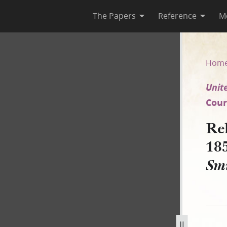
The Papers
Reference
M
1851 [United States v. Joseph
Hom
Unite
Court
Re
18
Smi