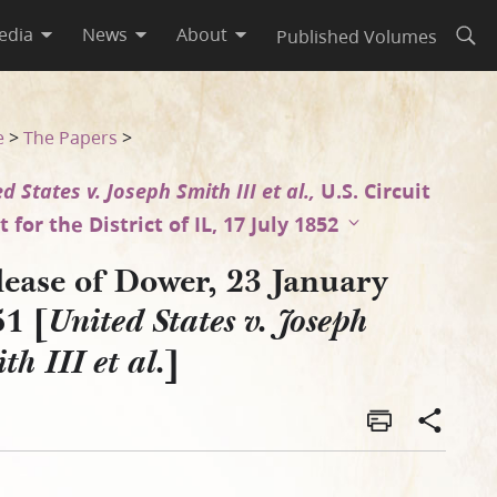
edia
News
About
Published Volumes
Open
 Smith III et al.]
e
>
The Papers
>
d States v. Joseph Smith III et al.,
U.S. Circuit
 for the District of IL, 17 July 1852
lease of Dower, 23 January
51 [
United States v. Joseph
]
th III et al.