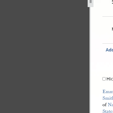
ited-states-v-joseph-smith-iii-et-al-655.jpg
Add
Hi
Emm
Smit
of
N
Stat