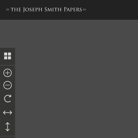
Release of Dower, 23 January 