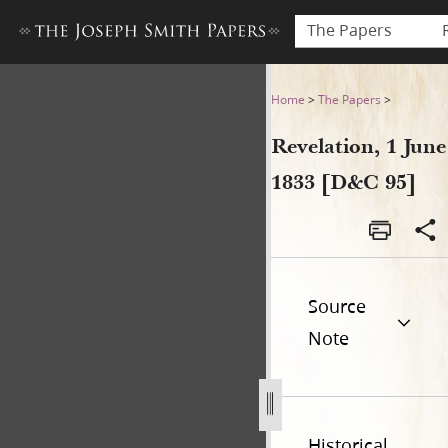
The Papers
Revelation, 1 June 1833 [D&C
Home
>
The Papers
>
Revelation, 1 June
1833 [D&C 95]
Source
Note
Historical