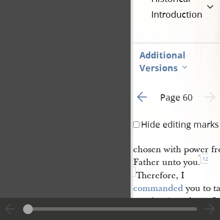
Introduction
Additional
Versions
Go to previous page 1
Next 
Page 60
Hide editing marks
chosen with power fro
12
Father unto you.
Therefore, I
commanded
you to t
as mine Apostles at J
nevertheless my serv