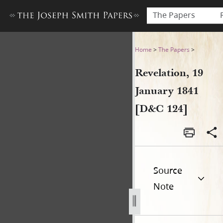
The Papers
Revelation, 19 January 1841
Home
>
The Papers
>
Revelation, 19
January 1841
[D&C 124]
Source
Note