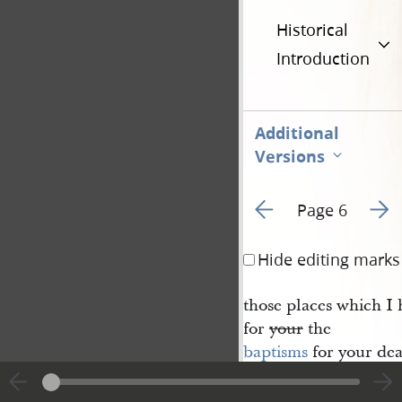
Historical
Introduction
Additional
Versions
Go to previous page 3
Go to
Page 6
Hide editing marks
those places which I h
for
your
the
baptisms
for your dea
And, again, verily 
your washings be acc