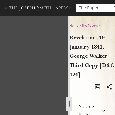
The Papers
Revelation, 19 January 1841
Home
>
The Papers
>
Revelation, 19
January 1841,
George Walker
Third Copy [D&C
124]
Source
Note