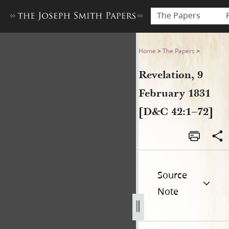
The Papers
Revelation, 9 February 1831
Home
>
The Papers
>
Revelation, 9
February 1831
[D&C 42:1–72]
Source
Note