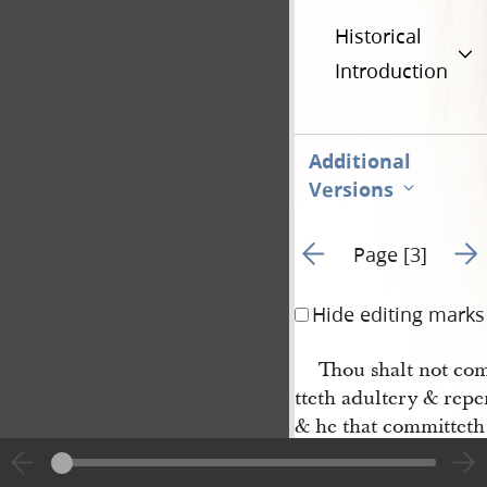
Historical
Introduction
Additional
Versions
Go to previous page 2
Go t
Page [3]
Hide editing marks
Thou shalt not co
tteth adultery & repen
& he that committeth 
his heart & forsaketh
forgive him but if he 