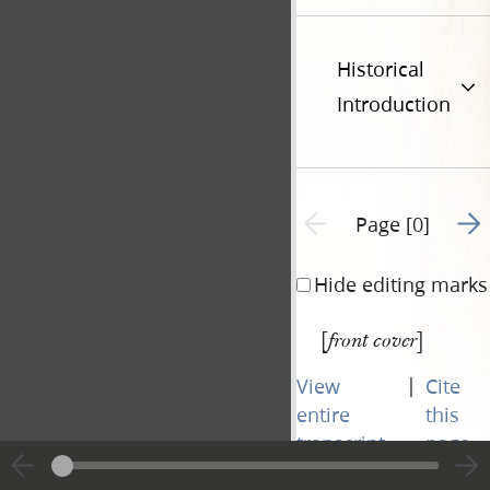
Historical
Introduction
Go t
Previous page unavailable
Page [0]
Hide editing marks
[
]
front cover
|
View
Cite
entire
this
transcript
page