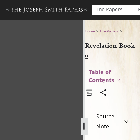
The Papers
Revelation Book 2
Home
>
The Papers
>
Revelation Book
2
Table of
Contents
Source
Note