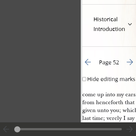
Historical
Introduction
Go to previous page 6
Go t
Page 52
Hide editing marks
come up into my ears,
from henceforth that 
given unto you; whic
last time; verely I sa
shall never be taken 
world; neither in the