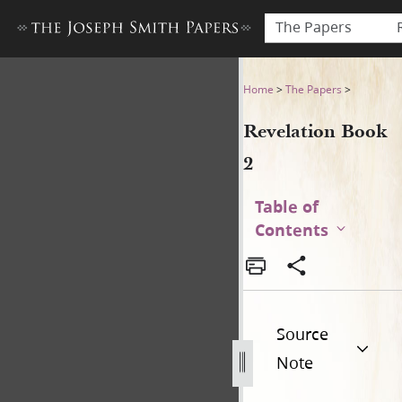
The Papers
Revelation Book 2
Home
>
The Papers
>
Revelation Book
2
Table of
Contents
Source
Note