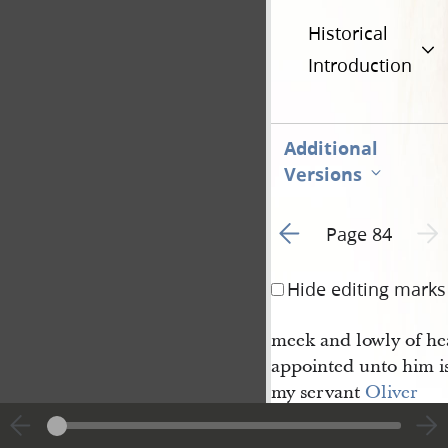
Historical
Introduction
Additional
Versions
Go to previous page 1
Next 
Page 84
Hide editing marks
meek and lowly of he
appointed unto him is
my servant
Oliver 
[Cowdery]
and
2
Peter [Whitmer Jr.]