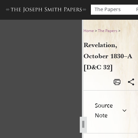
The Papers
Revelation, October 1830–A 
Home
>
The Papers
>
Revelation,
October 1830–A
[D&C 32]
Source
Note