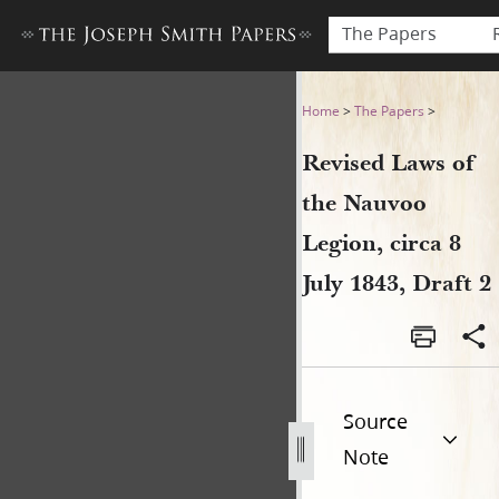
The Papers
Revised Laws of the Nauvoo L
Home
>
The Papers
>
Revised Laws of
the Nauvoo
Legion, circa 8
July 1843, Draft 2
Source
Note