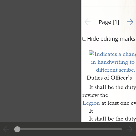
Go t
Previous page unavailable
Page [1]
Hide editing marks
Duties of Officer’s
It shall be the duty
review the
Legion
at least one e
It
It shall be the dut
command on all Legi
Legion officer drills, 