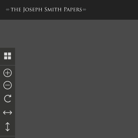
Summons, 21 December 1840 [