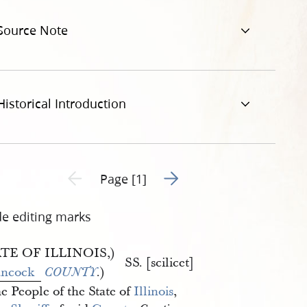
pg
Source Note
Historical Introduction
Go to next page 2
Previous page unavailable
Page [1]
de editing marks
TE OF ILLINOIS,)
SS. [scilicet]
ncock
.)
COUNTY
e People of the State of
Illinois
,