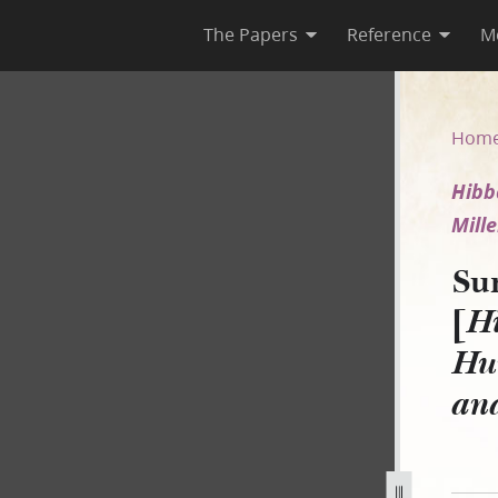
The Papers
Reference
M
Hibbard for the use of Hunge
Hom
Hibb
Mille
Su
[
Hi
Hun
an