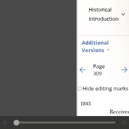
Historical
Introduction
Additional
Versions
Page
Go to previous page 20
Go t
309
Hide editing marks
1843
Received
May 22
leader v
nd
.
Receive