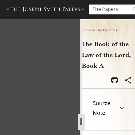
The Papers
The Book of the Law of the 
Home
>
The Papers
>
The Book of the
Law of the Lord,
Book A
Source
Note