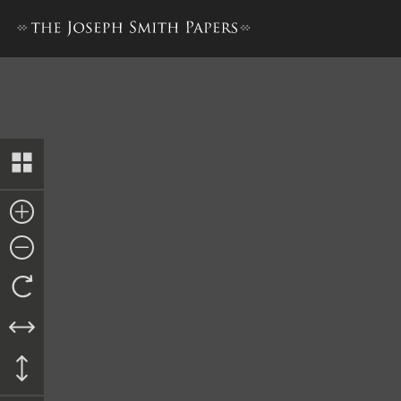
The Book of the Law of the 