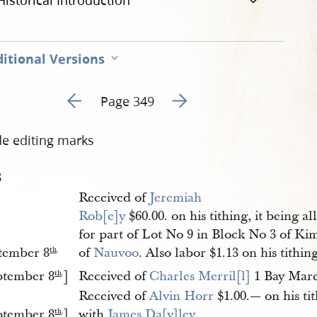
Historical Introduction
itional Versions
Go to previous page 245
Go to next page 247
Page 349
de editing marks
3
Received of
Jeremiah 
Rob[e]y
$60.00. on his tithing, it being a
for part of Lot No 9 in Block No 3 of Kim
tember 8
of
Nauvoo
. Also labor $1.13 on his tithin
th
.
ptember 8
]
Received of
Charles Merril[l]
1 Bay Mare
th
.
Received of
Alvin Horr
$1.00.— on his tit
ptember 8
]
with
James Da[y]ley
th
.