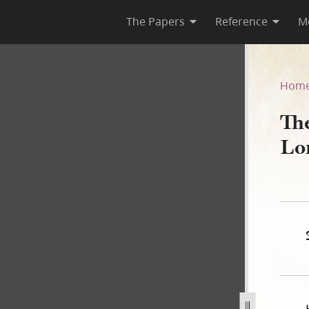
The Papers
Reference
M
Lord, Book A
Hom
Th
Lo