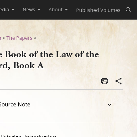
edia
News
About
Published Volumes
Open
e
>
The Papers
>
e Book of the Law of the
rd, Book A
Source Note