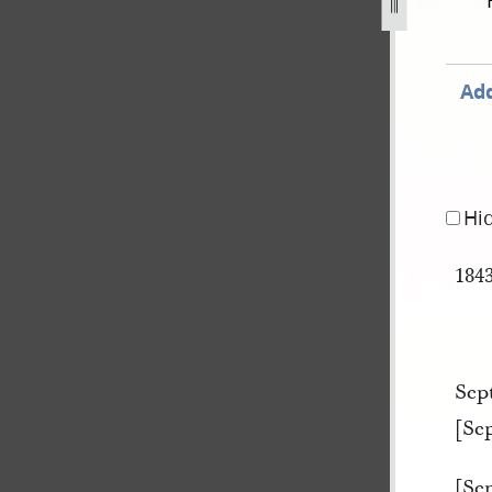
ok-a-349.jpg
Add
Hi
184
Sep
[Se
[Se