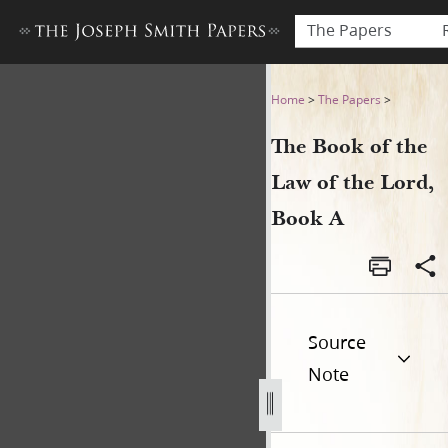
The Papers
The Book of the Law of the 
Home
>
The Papers
>
The Book of the
Law of the Lord,
Book A
Source
Note