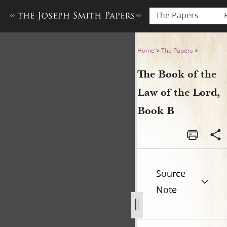
The Papers
The Book of the Law of the 
Home
>
The Papers
>
The Book of the
Law of the Lord,
Book B
Source
Note