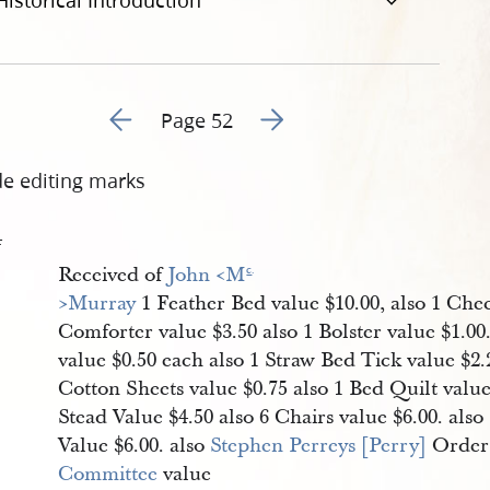
Historical Introduction
Go to previous page 56
Go to next page 58
Page 52
de editing marks
4
Received of
John <​M
c
.
>Murray
1 Feather Bed value $10.00, also 1 Che
Comforter value $3.50 also 1 Bolster value $1.00.
value $0.50 each also 1 Straw Bed Tick value $2.
Cotton Sheets value $0.75 also 1 Bed Quilt value
Stead Value $4.50 also 6 Chairs value $6.00. als
Value $6.00. also
Stephen Perreys [Perry]
Order
Committee
value