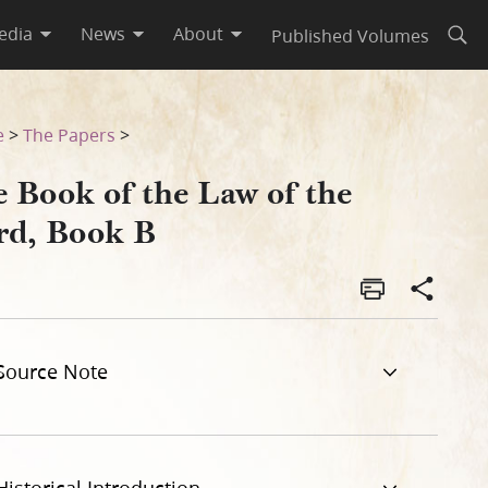
edia
News
About
Published Volumes
Open
e
>
The Papers
>
e Book of the Law of the
rd, Book B
Source Note