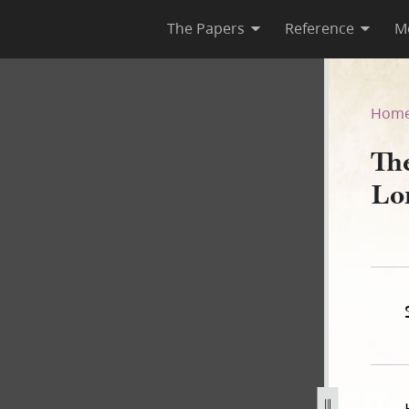
The Papers
Reference
M
Lord, Book B
Hom
Th
Lo