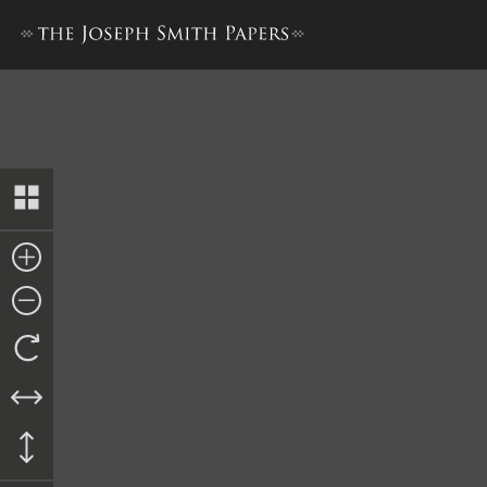
The Book of the Law of the 