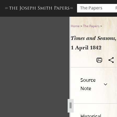
The Papers
Times and Seasons, 1 April 
Home
>
The Papers
>
Times and Seasons,
1 April 1842
Source
Note
Historical