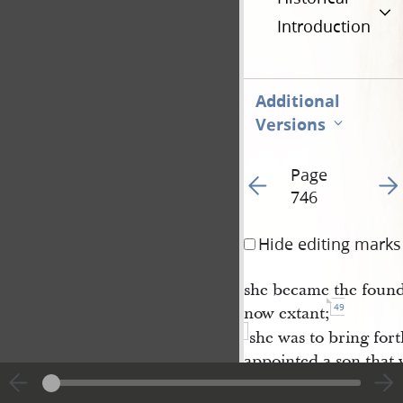
Introduction
Additional
Versions
Page
Go to previous page 11
Go t
746
Hide editing marks
she became the founde
49
now extant;
she was to bring fort
appointed a son that 
which thing has
failed