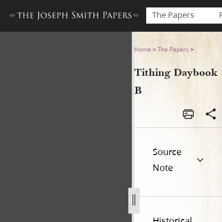
The Papers
Tithing Daybook B
Home
>
The Papers
>
Tithing Daybook
B
Source
Note
Historical