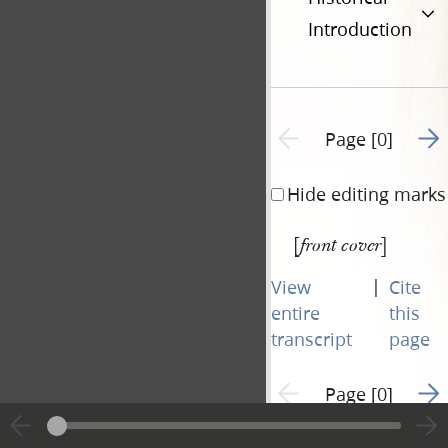
Introduction
Go t
Previous page unavailable
Page [0]
Hide editing marks
[
]
front cover
|
View
Cite
entire
this
transcript
page
Go t
Previous page unavailable
Page [0]