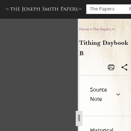
The Papers
Tithing Daybook B
Home
>
The Papers
>
Tithing Daybook
B
Source
Note
Historical