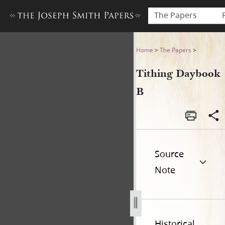
The Papers
Tithing Daybook B
Home
>
The Papers
>
Tithing Daybook
B
Source
Note
Historical