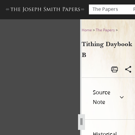
The Papers
Tithing Daybook B
Home
>
The Papers
>
Tithing Daybook
B
Source
Note
Historical