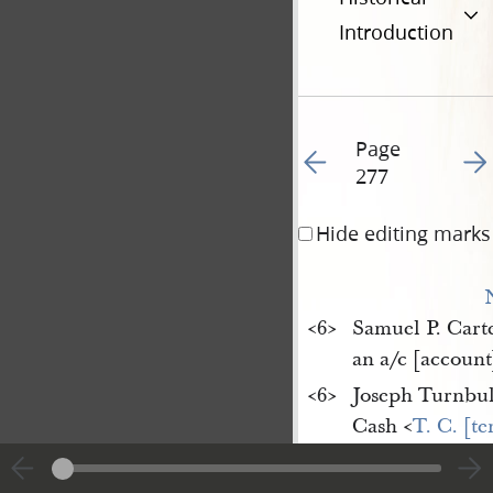
Introduction
Page
Go to previous page 28
Go t
277
Hide editing marks
<​6​>
Samuel P. Cart
an a/c [account
<​6​>
Joseph Turnbul
Cash <​
T. C. [t
1 Hoe <​(Ch[ar
1 Crock Jug <​