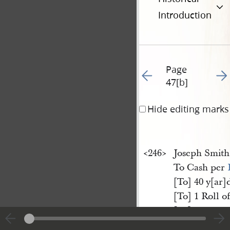
Introduction
Page
Go to previous page 54
Go t
47[b]
Hide editing marks
<​246​>
Joseph Smit
To Cash per
[To] 40 y[ar]
[To] 1 Roll o
[To] 1 Maho
[To] 1 Silver