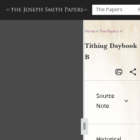
The Papers
Tithing Daybook B[b]
Home
>
The Papers
>
Tithing Daybook
B
Source
Note
Historical