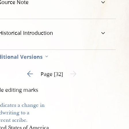
Source Note
Historical Introduction
itional Versions
Go to previous page 31
Next page unavailable
Page [32]
de editing marks
ted States of America