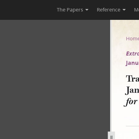
The Papers
Reference
M
January 1843 [Extradition of 
Hom
Extr
Janu
Tra
Ja
for