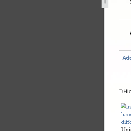
-1843-extradition-of-js-for-accessory-to-assault-32.jpg
Add
Hi
Uni