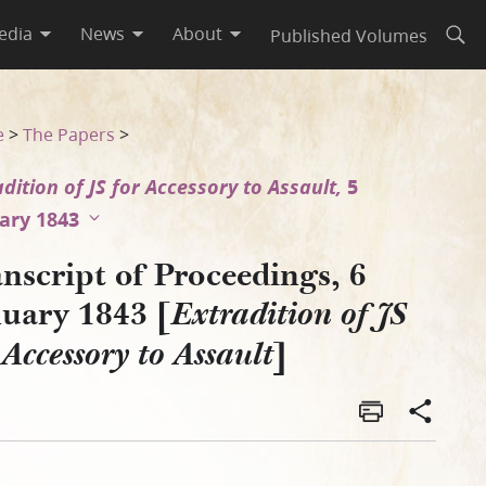
edia
News
About
Published Volumes
Open
JS for Accessory to Assault]
e
>
The Papers
>
adition of JS for Accessory to Assault,
5
ary 1843
nscript of Proceedings, 6
nuary 1843 [
Extradition of JS
]
 Accessory to Assault