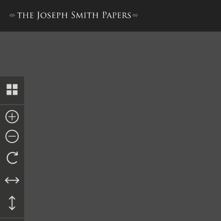
Transcript of Proceedings, 6 