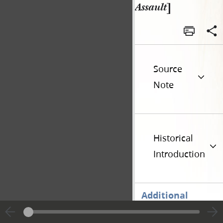
Assault
]
Source
Note
Historical
Introduction
Additional
Versions