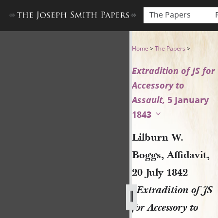
The Papers
Lilburn W. Boggs, Affidavit, 
Home
>
The Papers
>
Extradition of JS for
Accessory to
Assault,
5 January
1843
Lilburn W.
Boggs, Affidavit,
20 July 1842
[
Extradition of JS
for Accessory to