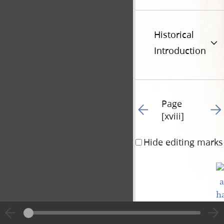
Historical
Introduction
Page
Go to previous page 23
Go t
[xviii]
Hide editing marks