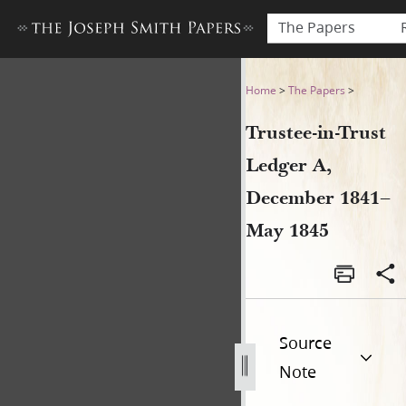
The Papers
Trustee-in-Trust Ledger A, 
Home
>
The Papers
>
Trustee-in-Trust
Ledger A,
December 1841–
May 1845
Source
Note