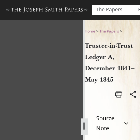
The Papers
Trustee-in-Trust Ledger A,
Home
>
The Papers
>
Trustee-in-Trust
Ledger A,
December 1841–
May 1845
Source
Note