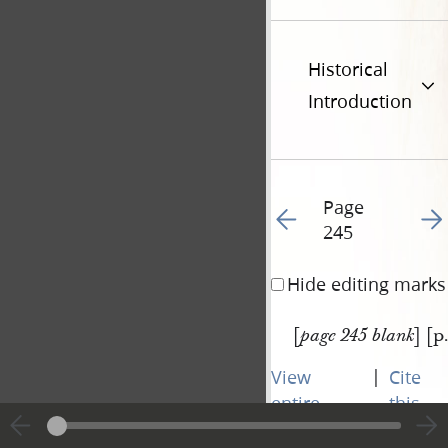
Historical
Introduction
Page
Go to previous page 27
Go t
245
Hide editing marks
[
] [p
page 245 blank
|
View
Cite
entire
this
transcript
page