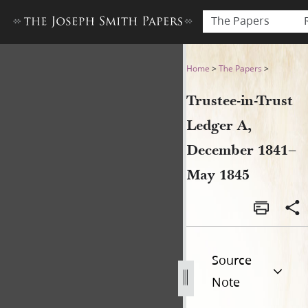
The Papers
Trustee-in-Trust Ledger A,
Home
>
The Papers
>
Trustee-in-Trust
Ledger A,
December 1841–
May 1845
Source
Note