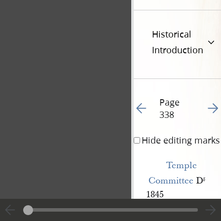
Historical
Introduction
Page
Go to previous page 34
Go t
338
Hide editing marks
Temple 
Committee
D
r
.
1845