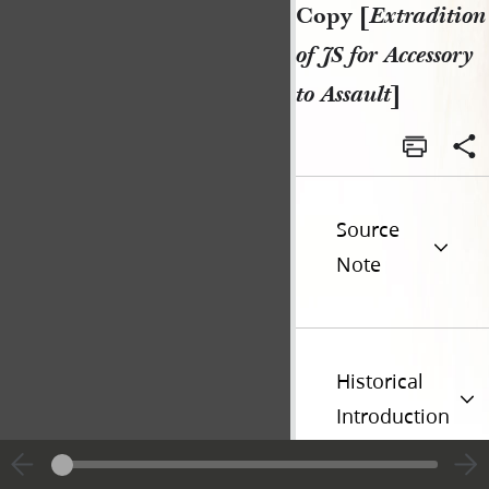
Copy [
Extradition
of JS for Accessory
to Assault
]
Source
Note
Historical
Introduction