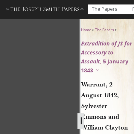
The Papers
Warrant, 2 August 1842, Sylv
Home
>
The Papers
>
Extradition of JS for
Accessory to
Assault,
5 January
1843
Warrant, 2
August 1842,
Sylvester
Emmons and
William Clayton